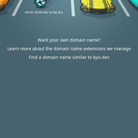
Want your own domain name?
Learn more about the domain name extensions we manage
Find a domain name similar to kyis.dev