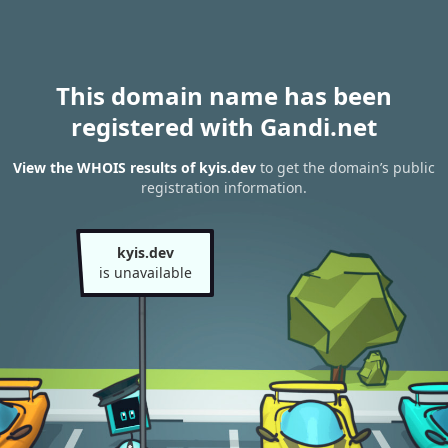
This domain name has been
registered with Gandi.net
View the WHOIS results of kyis.dev
to get the domain’s public
registration information.
kyis.dev
is unavailable